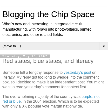
Blogging the Chip Space
What's new and interesting in integrated circuit
manufacturing, with forays into photovoltaics, printed
electronics, and other related fields.
▼
Thursday, May 10, 2007
Red states, blue states, and literacy
Someone left a lengthy response to
yesterday's post
on
literacy. My reply got too long to wedge into the comment
box, so I decided to make it an independent post. You might
want to read yesterday's comment for context first.
The overwhelming majority of the country was
purple, not
red or blue
, in the 2004 election. Which is to be expected
with only a 3% popular vote margin nationwide.