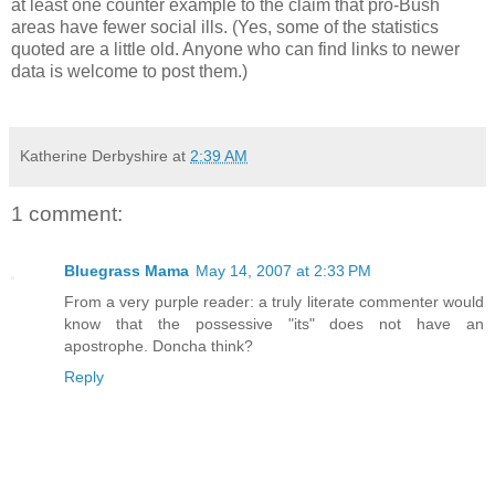
at least one counter example to the claim that pro-Bush
areas have fewer social ills. (Yes, some of the statistics
quoted are a little old. Anyone who can find links to newer
data is welcome to post them.)
Katherine Derbyshire
at
2:39 AM
1 comment:
Bluegrass Mama
May 14, 2007 at 2:33 PM
From a very purple reader: a truly literate commenter would
know that the possessive "its" does not have an
apostrophe. Doncha think?
Reply