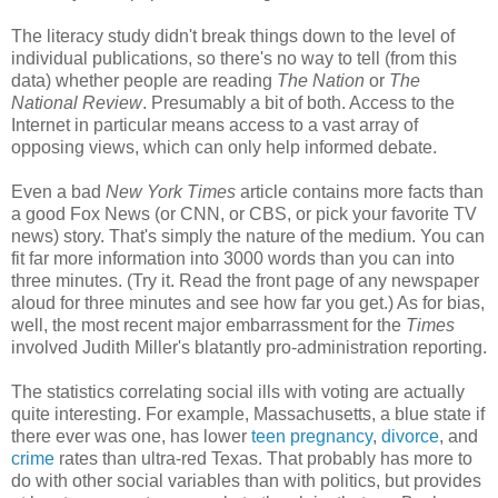
The literacy study didn't break things down to the level of
individual publications, so there's no way to tell (from this
data) whether people are reading
The Nation
or
The
National Review
. Presumably a bit of both. Access to the
Internet in particular means access to a vast array of
opposing views, which can only help informed debate.
Even a bad
New York Times
article contains more facts than
a good Fox News (or CNN, or CBS, or pick your favorite TV
news) story. That's simply the nature of the medium. You can
fit far more information into 3000 words than you can into
three minutes. (Try it. Read the front page of any newspaper
aloud for three minutes and see how far you get.) As for bias,
well, the most recent major embarrassment for the
Times
involved Judith Miller's blatantly pro-administration reporting.
The statistics correlating social ills with voting are actually
quite interesting. For example, Massachusetts, a blue state if
there ever was one, has lower
teen pregnancy
,
divorce
, and
crime
rates than ultra-red Texas. That probably has more to
do with other social variables than with politics, but provides