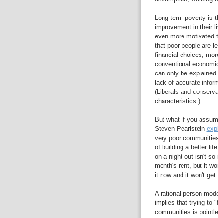
Long term poverty is t
improvement in their l
even more motivated t
that poor people are le
financial choices, more
conventional economic p
can only be explained
lack of accurate info
(Liberals and conservat
characteristics.)
But what if you assume
Steven Pearlstein
exp
very poor communities 
of building a better li
on a night out isn't so 
month's rent, but it wo
it now and it won't get 
A rational person model
implies that trying to "
communities is pointles