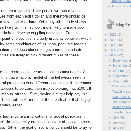
Tensor Proces
Thin films be 
herefore a paradox. Poor people will see a larger
ives from each extra dollar, and therefore should be
o save and work hard. Yet study after study shows
Blog Arc
ss likely to finish school, more likely to make poor
 likely to develop crippling addictions. From a
►
2011
(2)
oint of view, this is clearly irrational behavior, which
►
2010
(12)
 by some combination of laziness, poor role models,
►
2009
(19)
rmation, and dependence on government handouts.
►
2008
(83)
ives are likely to pick different mixes of these
▼
2007
(92)
►
December
(
►
November
(
►
October
(13
 that poor people are as rational as anyone else?
►
September
(
lains
that a rational model of the behaviors seen in
▼
August
(6)
might reach a very different conclusion. If the chance
What would 
fe appears to be zero, then maybe blowing that $100 bill
Teaching the
irrational after all. Sure, saving it might help pay this
Way down in
n't help with next month or the month after that. Enjoy
Yes, really, 
stolen, either.
All silicon p
Time for desi
 has important implications for social policy, as it
►
July
(4)
fix" the apparently irrational behavior of people in poor
►
June
(6)
s. Rather, the goal of social policy should be to try to
►
May
(11)