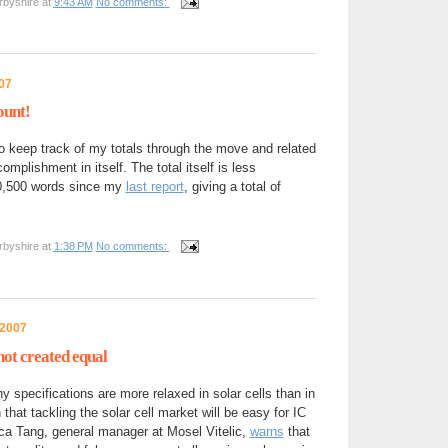
rbyshire
at
9:43 AM
No comments:
07
ount!
keep track of my totals through the move and related
mplishment in itself. The total itself is less
20,500 words since my
last report
, giving a total of
rbyshire
at
1:38 PM
No comments:
 2007
 not created equal
ny specifications are more relaxed in solar cells than in
that tackling the solar cell market will be easy for IC
a Tang, general manager at Mosel Vitelic,
warns
that