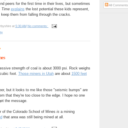
nd peers for the first time in their lives, but sometimes
All Comment
.
Time
explains
the lost potential these kids represent,
keep them from falling through the cracks.
rbyshire
at
5:30 AM
No comments:
ty
7
nes
ssive strength of coal is about 3000 psi. Rock weighs
cubic foot.
Those miners in Utah
are about
1500 feet
eer, but it looks to me like those "seismic bumps" are
hem that they're too close to the edge. I hope no one
 get the message.
er of the Colorado School of Mines
is
a mining
ed
that area was still being mined at all.