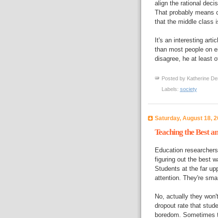
align the rational deci
That probably means c
that the middle class 
It's an interesting art
than most people on eit
disagree, he at least 
Posted by
Katherine De
Labels:
society
Saturday, August 18, 
Teaching the Best an
Education researcher
figuring out the best w
Students at the far up
attention. They're smar
No, actually they won'
dropout rate that stude
boredom. Sometimes t