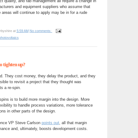
ct quality, and fab management all require a change in
acturers and equipment suppliers who assume that
e areas will continue to apply may be in for a rude
rbyshire
at
5:59 AM
No comments:
photovoltaics
o tighten up?
ad. They cost money, they delay the product, and they
ible to revisit a project that they thought was
s a re-spin.
pins is to build more margin into the design. More
ibility to handle process variations, more tolerance
ns in other parts of the design.
dence VP Steve Carlson
points out
, all that margin
mance and, ultimately, boosts development costs.