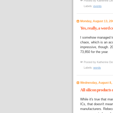
Posted by
Katherine De
Labels:
events
Monday, August 13, 20
Yes, really, a word c
I somehow managed to 
chaos, which is an acco
impressive, though. 
73,850 for the year.
Posted by
Katherine De
Labels:
words
Wednesday, August 8,
All silicon products
While it's true that ma
ICs, that doesn't mean 
manufacturers. Rebecc