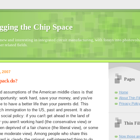
gging the Chip Space
new and interesting in integrated circuit manufacturing, with forays into photovolta
er related fields.
, 2007
Pages
pack do?
d assumptions of the American middle class is that
Home
pportunity: work hard, save your money, and you've
About Thin Fi
Privacy Polic
 to have a better life than your parents did. This
 immigration to the US, past and present. It also
ocial policy: if you can't get ahead in the land of
r you aren't working hard (the conservative view) or
Thin Fi
deprived of a fair chance (the liberal view), or some
the moderate view). Among people who share this
Now those are
d is clearly the rational, self-interested thing to do.