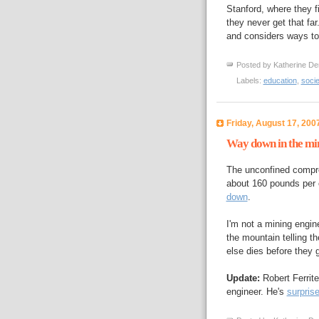
Stanford, where they fi
they never get that far
and considers ways to 
Posted by
Katherine De
Labels:
education
,
socie
Friday, August 17, 200
Way down in the mi
The unconfined compre
about 160 pounds per 
down
.
I'm not a mining engin
the mountain telling t
else dies before they
Update:
Robert Ferrit
engineer. He's
surpris