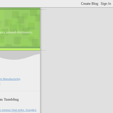
ics, printed electronics,
lm Manufacturing
y
lm Tumbling
 serious heat sinks. Google’s