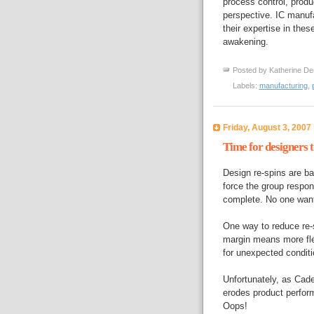
process control, produ
perspective. IC manuf
their expertise in thes
awakening.
Posted by
Katherine De
Labels:
manufacturing
,
Friday, August 3, 2007
Time for designers t
Design re-spins are b
force the group respons
complete. No one want
One way to reduce re-s
margin means more flex
for unexpected conditio
Unfortunately, as Ca
erodes product perfor
Oops!