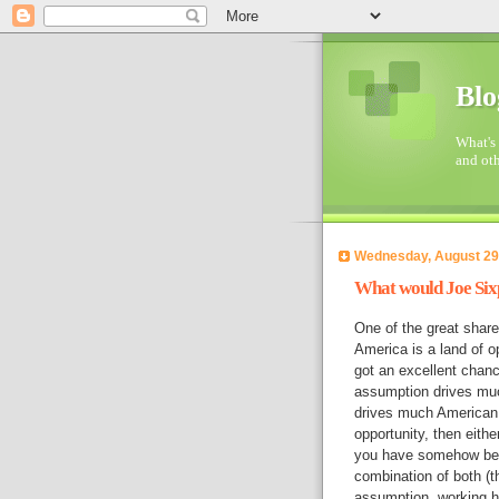
Blo
What's 
and oth
Wednesday, August 29
What would Joe Six
One of the great share
America is a land of o
got an excellent chance
assumption drives much
drives much American s
opportunity, then eithe
you have somehow been 
combination of both (
assumption, working har