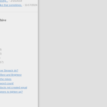
sing...
- 2/15/2018
like that sometimes.
- 11/17/2024
hive
8)
5)
)
17)
Joe Sixpack do?
 Best and Brightest
 the mines
a word count!
roducts not created equal
gners to tighten up?