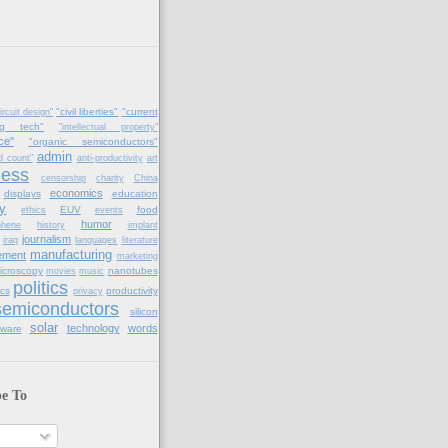
"civil liberties"
"current
ircuit design"
ng tech"
"intellectual property"
ce"
"organic semiconductors"
admin
d count"
anti-productivity
art
ness
censorship
charity
China
economics
displays
education
y
EUV
food
ethics
events
humor
phene
history
implant
journalism
iraq
languages
literature
manufacturing
ement
marketing
icroscopy
nanotubes
movies
music
politics
cs
productivity
privacy
semiconductors
silicon
solar
technology
words
tware
be To