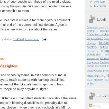
sions of poor people with those of the middle class.
►
April
(16)
losing the gap: encouraging poor people to believe
►
March
(6)
is accessible to them.
Labels
icle. Pearlstein makes a far more rigorous argument
her end of the current political debate. Agree or
"alternative energy"
"c
offers a new way to think about the issues.
events"
"emergi
"materials scien
"supply chain"
"wor
rbyshire
at
11:45 AM
1 comment:
busi
blogging
creativity
culture
energ
electronics
globalization
gra
internet
international
2007
manag
lithography
d Brightest
media
m
martial_arts
photovoltaics
physi
s and school systems invest enormous sums in
publishing
RFQ
ays to teach students with learning disabilities.
society
sof
snark
writing
per end of the IQ scale tend to get much less
t, they'll do okay anywhere, right?
Subscri
t. It turns out that gifted students have about the same
nts with learning disabilities do, probably due to
Posts
hey blossom when they reach schools like MIT or