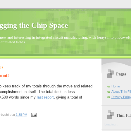
gging the Chip Space
new and interesting in integrated circuit manufacturing, with forays into photovolta
er related fields.
07
Pages
ount!
keep track of my totals through the move and related
Home
mplishment in itself. The total itself is less
About Thin Fi
Privacy Polic
20,500 words since my
last report
, giving a total of
Thin Fi
rbyshire
at
1:38 PM
Loading...