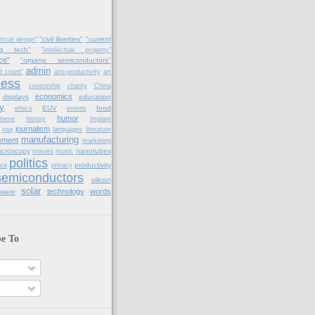
"civil liberties"
"current
ircuit design"
ng tech"
"intellectual property"
ce"
"organic semiconductors"
admin
d count"
anti-productivity
art
ness
censorship
charity
China
economics
displays
education
y
EUV
food
ethics
events
humor
phene
history
implant
journalism
iraq
languages
literature
manufacturing
ement
marketing
icroscopy
nanotubes
movies
music
politics
cs
productivity
privacy
semiconductors
silicon
solar
technology
words
tware
be To