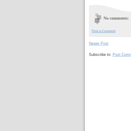
No comments:
Post a Comment
Newer Post
Subscribe to:
Post Comm