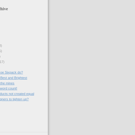
hive
8)
5)
)
17)
Joe Sixpack do?
 Best and Brightest
 the mines
a word count!
roducts not created equal
gners to tighten up?