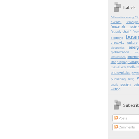
Labels
"alternative energy"
"c
events"
"emergi
"materials scien
"supply chain"
"wor
busi
blogging
creativity
culture
energ
electronics
globalization
gra
internet
international
manag
lithography
media
m
martial_arts
photovoltaics
physi
publishing
RFQ
society
sof
snark
writing
Subscri
Posts
Comments