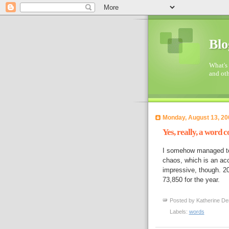
Blo
What's 
and oth
Monday, August 13, 20
Yes, really, a word c
I somehow managed to 
chaos, which is an acco
impressive, though. 
73,850 for the year.
Posted by
Katherine De
Labels:
words