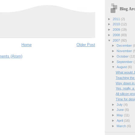
Blog Arc
►
2011
(2)
►
2010
(12)
►
2009
(19)
►
2008
(83)
▼
2007
(92)
Home
Older Post
►
December
(
►
November
(
ents (Atom)
►
October
(13
►
September
(
▼
August
(6)
What would 
Teaching the
Way down in
Yes, really, 
All silicon p
Time for desi
►
July
(4)
►
June
(6)
►
May
(11)
►
April
(16)
►
March
(6)