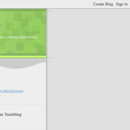
ics, printed electronics,
lm Manufacturing
y
lm Tumbling