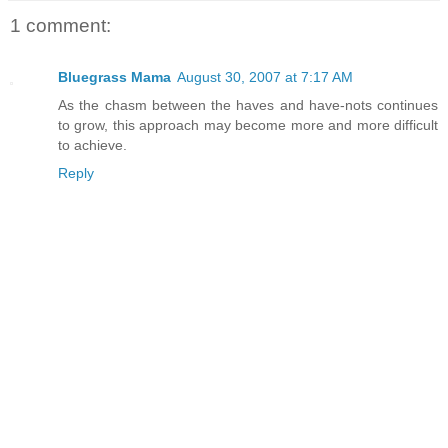
1 comment:
Bluegrass Mama
August 30, 2007 at 7:17 AM
As the chasm between the haves and have-nots continues
to grow, this approach may become more and more difficult
to achieve.
Reply