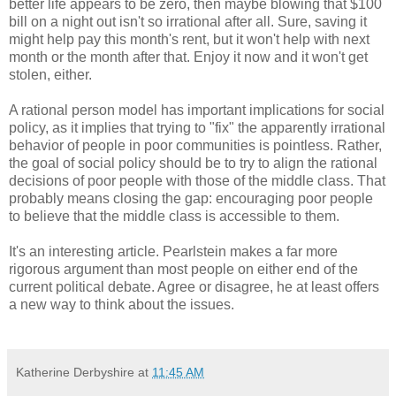
better life appears to be zero, then maybe blowing that $100
bill on a night out isn't so irrational after all. Sure, saving it
might help pay this month's rent, but it won't help with next
month or the month after that. Enjoy it now and it won't get
stolen, either.
A rational person model has important implications for social
policy, as it implies that trying to "fix" the apparently irrational
behavior of people in poor communities is pointless. Rather,
the goal of social policy should be to try to align the rational
decisions of poor people with those of the middle class. That
probably means closing the gap: encouraging poor people
to believe that the middle class is accessible to them.
It's an interesting article. Pearlstein makes a far more
rigorous argument than most people on either end of the
current political debate. Agree or disagree, he at least offers
a new way to think about the issues.
Katherine Derbyshire
at
11:45 AM