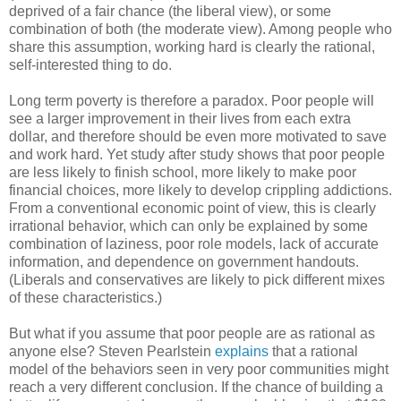
deprived of a fair chance (the liberal view), or some
combination of both (the moderate view). Among people who
share this assumption, working hard is clearly the rational,
self-interested thing to do.
Long term poverty is therefore a paradox. Poor people will
see a larger improvement in their lives from each extra
dollar, and therefore should be even more motivated to save
and work hard. Yet study after study shows that poor people
are less likely to finish school, more likely to make poor
financial choices, more likely to develop crippling addictions.
From a conventional economic point of view, this is clearly
irrational behavior, which can only be explained by some
combination of laziness, poor role models, lack of accurate
information, and dependence on government handouts.
(Liberals and conservatives are likely to pick different mixes
of these characteristics.)
But what if you assume that poor people are as rational as
anyone else? Steven Pearlstein
explains
that a rational
model of the behaviors seen in very poor communities might
reach a very different conclusion. If the chance of building a