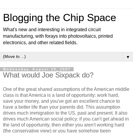
Blogging the Chip Space
What's new and interesting in integrated circuit
manufacturing, with forays into photovoltaics, printed
electronics, and other related fields.
▼
Wednesday, August 29, 2007
What would Joe Sixpack do?
One of the great shared assumptions of the American middle
class is that America is a land of opportunity: work hard,
save your money, and you've got an excellent chance to
have a better life than your parents did. This assumption
drives much immigration to the US, past and present. It also
drives much American social policy: if you can't get ahead in
the land of opportunity, then either you aren't working hard
(the conservative view) or you have somehow been