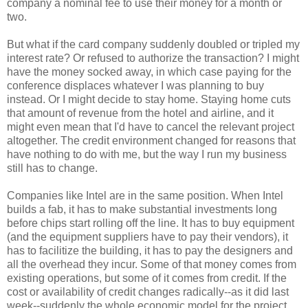
company a nominal fee to use their money for a month or
two.
But what if the card company suddenly doubled or tripled my
interest rate? Or refused to authorize the transaction? I might
have the money socked away, in which case paying for the
conference displaces whatever I was planning to buy
instead. Or I might decide to stay home. Staying home cuts
that amount of revenue from the hotel and airline, and it
might even mean that I'd have to cancel the relevant project
altogether. The credit environment changed for reasons that
have nothing to do with me, but the way I run my business
still has to change.
Companies like Intel are in the same position. When Intel
builds a fab, it has to make substantial investments long
before chips start rolling off the line. It has to buy equipment
(and the equipment suppliers have to pay their vendors), it
has to facilitize the building, it has to pay the designers and
all the overhead they incur. Some of that money comes from
existing operations, but some of it comes from credit. If the
cost or availability of credit changes radically--as it did last
week--suddenly the whole economic model for the project