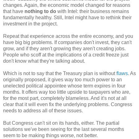
changes. Again, the economic model changed for reasons
that have
nothing to do
with Intel: their business remains
fundamentally healthy. Still, Intel might have to rethink their
investment in the project.
Repeat that experience across the entire economy, and you
have big big problems. If companies don't invest, they can't
grow, and if they aren't growing they aren't creating jobs.
People who scoff at the implications of a credit freeze just
don't know what they're talking about.
Which is not to say that the Treasury plan is without
flaws
. As
originally proposed, it gives way too much power to an
unelected political appointee whose term expires in four
months. It offers way too little upside to taxpayers who are,
for the most part, completely blameless. And it's not at all
clear that it will even fix the underlying problems. Congress
needs to address all of these issues.
But Congress can't sit on its hands, either. The partial
solutions we've been seeing for the last several months
seem to be making things worse, not better.