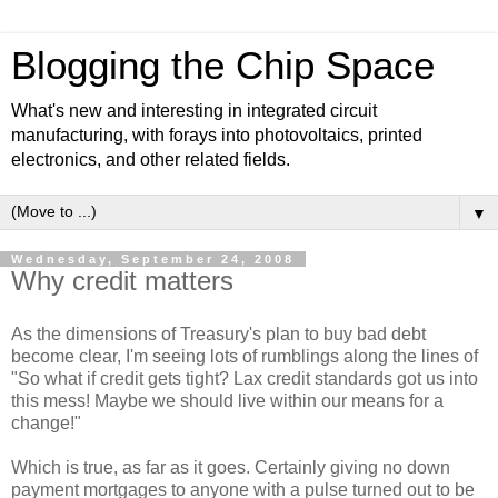
Blogging the Chip Space
What's new and interesting in integrated circuit
manufacturing, with forays into photovoltaics, printed
electronics, and other related fields.
▼
Wednesday, September 24, 2008
Why credit matters
As the dimensions of Treasury's plan to buy bad debt
become clear, I'm seeing lots of rumblings along the lines of
"So what if credit gets tight? Lax credit standards got us into
this mess! Maybe we should live within our means for a
change!"
Which is true, as far as it goes. Certainly giving no down
payment mortgages to anyone with a pulse turned out to be