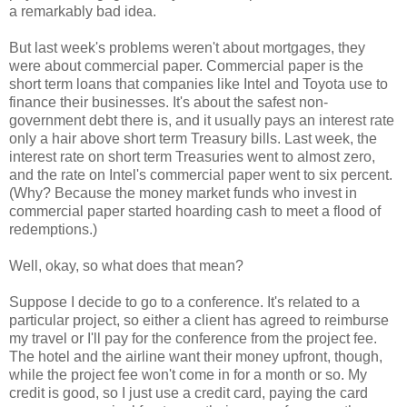
a remarkably bad idea.
But last week's problems weren't about mortgages, they
were about commercial paper. Commercial paper is the
short term loans that companies like Intel and Toyota use to
finance their businesses. It's about the safest non-
government debt there is, and it usually pays an interest rate
only a hair above short term Treasury bills. Last week, the
interest rate on short term Treasuries went to almost zero,
and the rate on Intel's commercial paper went to six percent.
(Why? Because the money market funds who invest in
commercial paper started hoarding cash to meet a flood of
redemptions.)
Well, okay, so what does that mean?
Suppose I decide to go to a conference. It's related to a
particular project, so either a client has agreed to reimburse
my travel or I'll pay for the conference from the project fee.
The hotel and the airline want their money upfront, though,
while the project fee won't come in for a month or so. My
credit is good, so I just use a credit card, paying the card