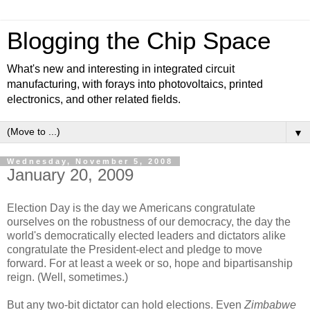
Blogging the Chip Space
What's new and interesting in integrated circuit
manufacturing, with forays into photovoltaics, printed
electronics, and other related fields.
▼
Wednesday, November 5, 2008
January 20, 2009
Election Day is the day we Americans congratulate
ourselves on the robustness of our democracy, the day the
world's democratically elected leaders and dictators alike
congratulate the President-elect and pledge to move
forward. For at least a week or so, hope and bipartisanship
reign. (Well, sometimes.)
But any two-bit dictator can hold elections. Even
Zimbabwe