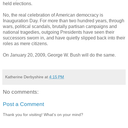
held elections.
No, the real celebration of American democracy is
Inauguration Day. For more than two hundred years, through
wars, political scandals, brutally partisan campaigns and
national tragedies, outgoing Presidents have seen their
successors sworn in, and have quietly slipped back into their
roles as mere citizens.
On January 20, 2009, George W. Bush will do the same.
Katherine Derbyshire
at
4:15 PM
No comments:
Post a Comment
Thank you for visiting! What's on your mind?