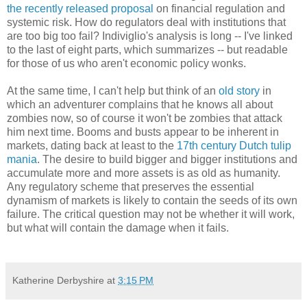
the recently released proposal
on financial regulation and
systemic risk. How do regulators deal with institutions that
are too big too fail? Indiviglio's analysis is long -- I've linked
to the last of eight parts, which summarizes -- but readable
for those of us who aren't economic policy wonks.
At the same time, I can't help but think of an
old story
in
which an adventurer complains that he knows all about
zombies now, so of course it won't be zombies that attack
him next time. Booms and busts appear to be inherent in
markets, dating back at least to the
17th century Dutch tulip
mania
. The desire to build bigger and bigger institutions and
accumulate more and more assets is as old as humanity.
Any regulatory scheme that preserves the essential
dynamism of markets is likely to contain the seeds of its own
failure. The critical question may not be whether it will work,
but what will contain the damage when it fails.
Katherine Derbyshire
at
3:15 PM