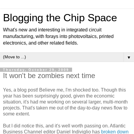
Blogging the Chip Space
What's new and interesting in integrated circuit
manufacturing, with forays into photovoltaics, printed
electronics, and other related fields.
▼
Thursday, October 29, 2009
It won't be zombies next time
Yes, a blog post! Believe me, I'm shocked too. Though this
year has been surprisingly good, given the economic
situation, it's had me working on several larger, multi-month
projects. That's taken me out of the day-to-day news flow to
some extent.
But I did notice this, and it's well worth passing on. Atlantic
Business Channel editor Daniel Indiviglio has
broken down