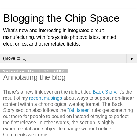
Blogging the Chip Space
What's new and interesting in integrated circuit
manufacturing, with forays into photovoltaics, printed
electronics, and other related fields.
▼
Saturday, March 31, 2007
Annotating the blog
There's a new link over on the right, titled
Back Story
. It's the
result of my
recent musings
about ways to support non-linear
content within a chronological weblog format. The Back
Story section also follows the
"fail faster"
rule: get something
out there for people to pound on instead of trying to perfect
the first release. In other words, the section is highly
experimental and subject to change without notice.
Comments welcome.