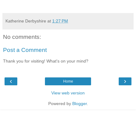
Katherine Derbyshire
at
1:27 PM
No comments:
Post a Comment
Thank you for visiting! What's on your mind?
‹
›
Home
View web version
Powered by
Blogger
.