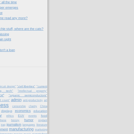
 all the time
aper emerges
ot
one read any more?
chie stuff, where are the cats?
issing
ain sight
sn't a loan
"civil liberties"
"current
ircuit design"
ng tech"
"intellectual property"
ce"
"organic semiconductors"
admin
d count"
anti-productivity
art
ness
censorship
charity
China
economics
displays
education
y
EUV
food
ethics
events
humor
phene
history
implant
journalism
iraq
languages
literature
manufacturing
ement
marketing
icroscopy
nanotubes