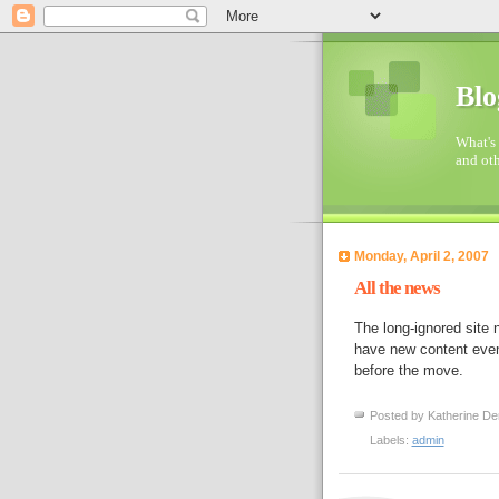
Blo
What's 
and oth
Monday, April 2, 2007
All the news
The long-ignored site
have new content event
before the move.
Posted by
Katherine De
Labels:
admin