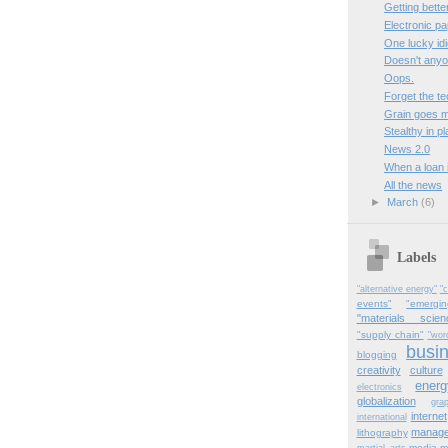
Getting better
Electronic p
One lucky idi
Doesn't any
Oops.
Forget the te
Grain goes m
Stealthy in pl
News 2.0
When a loan i
All the news
►
March
(6)
Labels
"alternative energy"
"c
events"
"emergi
"materials scien
"supply chain"
"wor
busi
blogging
creativity
culture
energ
electronics
globalization
gra
internet
international
manag
lithography
media
m