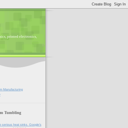
ics, printed electronics,
lm Manufacturing
y
lm Tumbling
 serious heat sinks. Google’s