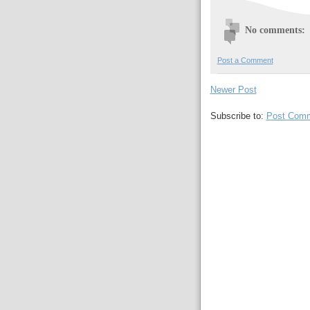
No comments:
Post a Comment
Newer Post
Subscribe to:
Post Comm