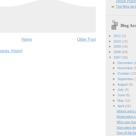
Tensor Proces
Thin films be 
Blog Arc
►
2011
(2)
Home
Older Post
►
2010
(12)
►
2009
(19)
ents (Atom)
►
2008
(83)
▼
2007
(92)
►
December
(
►
November
(
►
October
(13
►
September
(
►
August
(6)
►
July
(4)
►
June
(6)
►
May
(11)
▼
April
(16)
Where were 
Moderating 
Who was that 
Starvation th
One of the be