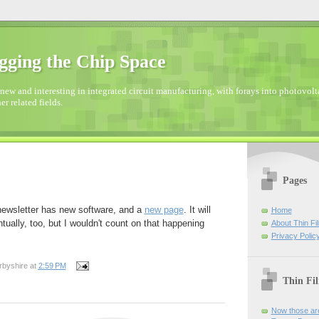
gging the Chip Space
new and interesting in integrated circuit manufacturing, with forays into photovolta
er related fields.
Pages
 newsletter has new software, and a
new page
. It will
Home
ually, too, but I wouldn't count on that happening
About Thin Fi
Privacy Polic
rbyshire
at
2:59 PM
Thin Fi
Now those are