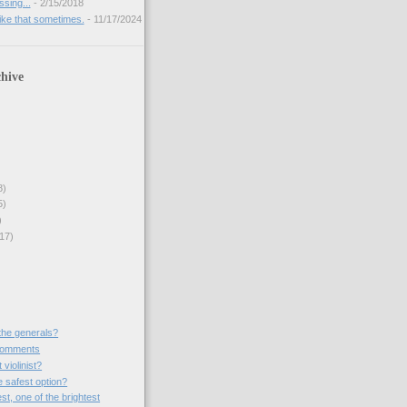
sing...
- 2/15/2018
like that sometimes.
- 11/17/2024
hive
8)
5)
)
17)
the generals?
comments
violinist?
e safest option?
st, one of the brightest