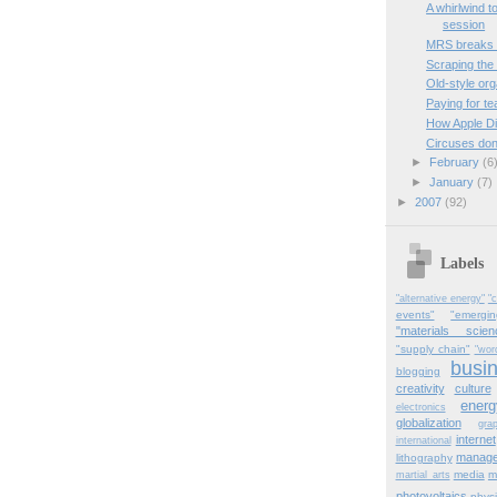
A whirlwind t
session
MRS breaks 
Scraping the
Old-style org
Paying for t
How Apple Di
Circuses don
►
February
(6
►
January
(7)
►
2007
(92)
Labels
"alternative energy"
"c
events"
"emergi
"materials scien
"supply chain"
"wor
busi
blogging
creativity
culture
energ
electronics
globalization
gra
internet
international
manag
lithography
media
m
martial_arts
photovoltaics
physi