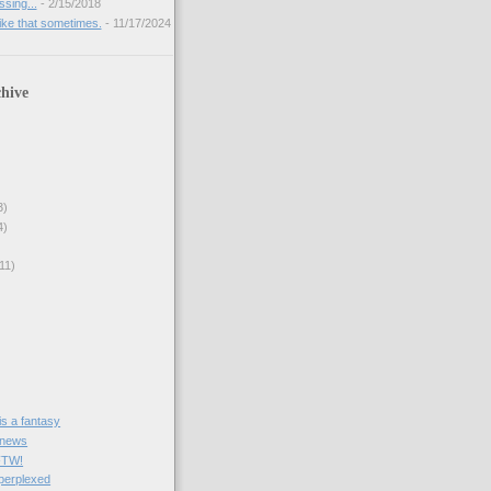
sing...
- 2/15/2018
like that sometimes.
- 11/17/2024
hive
3)
4)
11)
e is a fantasy
 news
FTW!
 perplexed