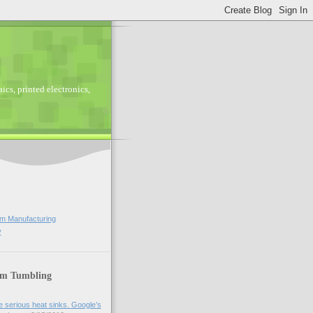
ics, printed electronics,
lm Manufacturing
y
lm Tumbling
 serious heat sinks. Google’s