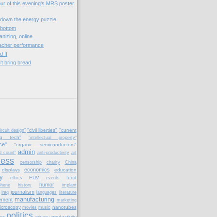
our of this evening's MRS poster
down the energy puzzle
 bottom
anizing, online
eacher performance
d It
't bring bread
)
"civil liberties"
"current
ircuit design"
ng tech"
"intellectual property"
ce"
"organic semiconductors"
admin
d count"
anti-productivity
art
ness
censorship
charity
China
economics
displays
education
y
EUV
food
ethics
events
humor
phene
history
implant
journalism
iraq
languages
literature
manufacturing
ement
marketing
icroscopy
nanotubes
movies
music
politics
cs
productivity
privacy