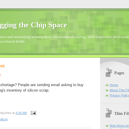
gging the Chip Space
new and interesting in integrated circuit manufacturing, with forays into photovolta
er related fields.
008
Pages
m
 shortage? People are sending email asking to buy
Home
g's inventory of silicon scrap.
About Thin Fi
Privacy Polic
Thin Fi
rbyshire
at
4:30 AM
silicon
Now those are