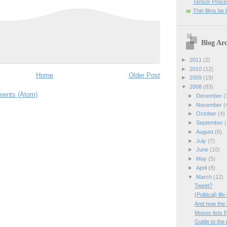
Tensor Proces
Thin films be 
Blog Arc
►
2011
(2)
►
2010
(12)
Home
Older Post
►
2009
(19)
▼
2008
(83)
ents (Atom)
►
December
(
►
November
(
►
October
(4)
►
September
(
►
August
(6)
►
July
(7)
►
June
(10)
►
May
(5)
►
April
(8)
▼
March
(12)
Tweet?
(Political) lif
And now the
Moses lists 
Guide to the