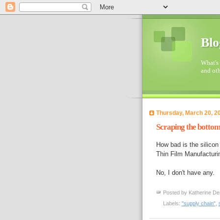
Blo
What's 
and oth
Thursday, March 20, 2
Scraping the botto
How bad is the silicon
Thin Film Manufacturin
No, I don't have any.
Posted by
Katherine De
Labels:
"supply chain"
,