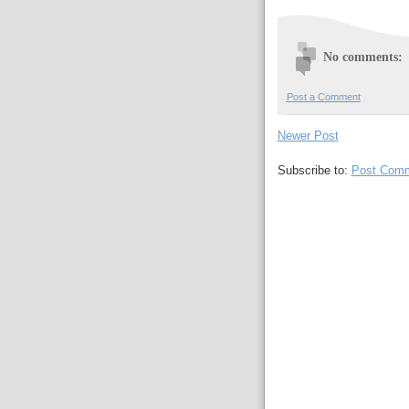
No comments:
Post a Comment
Newer Post
Subscribe to:
Post Comm