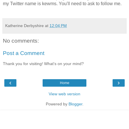
my Twitter name is kewms. You'll need to ask to follow me.
Katherine Derbyshire
at
12:04 PM
No comments:
Post a Comment
Thank you for visiting! What's on your mind?
‹
›
Home
View web version
Powered by
Blogger
.