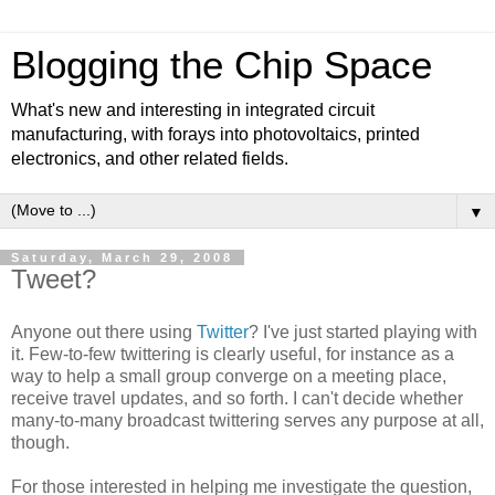
Blogging the Chip Space
What's new and interesting in integrated circuit
manufacturing, with forays into photovoltaics, printed
electronics, and other related fields.
▼
Saturday, March 29, 2008
Tweet?
Anyone out there using
Twitter
? I've just started playing with
it. Few-to-few twittering is clearly useful, for instance as a
way to help a small group converge on a meeting place,
receive travel updates, and so forth. I can't decide whether
many-to-many broadcast twittering serves any purpose at all,
though.
For those interested in helping me investigate the question,