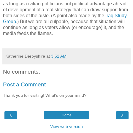
as long as civilian politicians put political advantage ahead
of development of a real strategy that can draw support from
both sides of the aisle. (A point also made by the
Iraq Study
Group
.) But we are all culpable, because that situation will
continue as long as voters allow (or encourage) it, and the
media feeds the flames.
Katherine Derbyshire
at
3:52 AM
No comments:
Post a Comment
Thank you for visiting! What's on your mind?
‹
›
Home
View web version