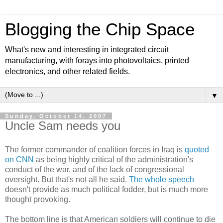
Blogging the Chip Space
What's new and interesting in integrated circuit
manufacturing, with forays into photovoltaics, printed
electronics, and other related fields.
▼
Sunday, October 14, 2007
Uncle Sam needs you
The former commander of coalition forces in Iraq is
quoted
on CNN
as being highly critical of the administration's
conduct of the war, and of the lack of congressional
oversight. But that's not all he said.
The whole speech
doesn't provide as much political fodder, but is much more
thought provoking.
The bottom line is that American soldiers will continue to die