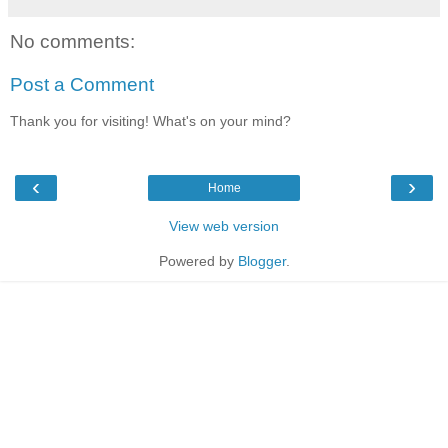
No comments:
Post a Comment
Thank you for visiting! What's on your mind?
‹
›
Home
View web version
Powered by
Blogger
.