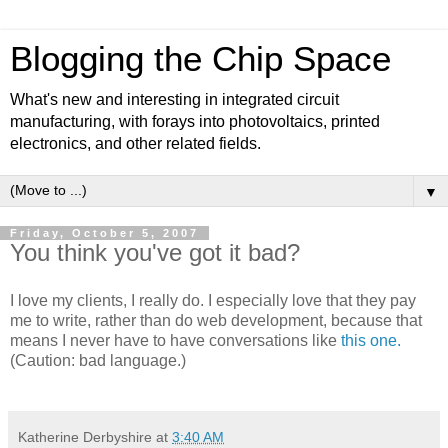
Blogging the Chip Space
What's new and interesting in integrated circuit
manufacturing, with forays into photovoltaics, printed
electronics, and other related fields.
▼
Friday, October 5, 2007
You think you've got it bad?
I love my clients, I really do. I especially love that they pay
me to write, rather than do web development, because that
means I never have to have conversations like
this one.
(Caution: bad language.)
Katherine Derbyshire
at
3:40 AM